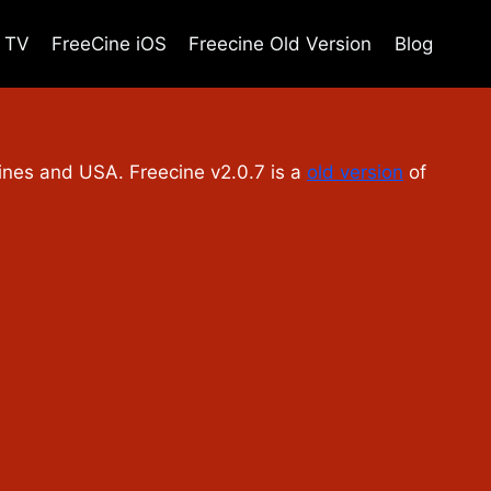
e TV
FreeCine iOS
Freecine Old Version
Blog
ppines and USA. Freecine v2.0.7 is a
old version
of