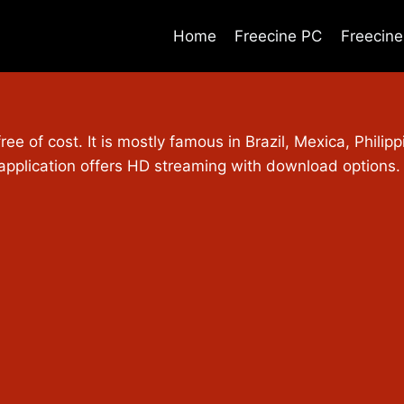
Home
Freecine PC
Freecin
free of cost. It is mostly famous in Brazil, Mexica, Phili
 application offers HD streaming with download options.