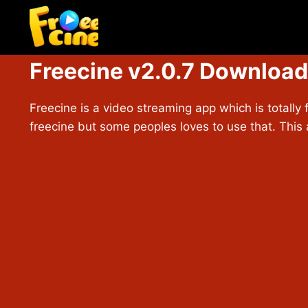
Skip
to
content
Freecine v2.0.7 Download
Freecine is a video streaming app which is totally 
freecine but some peoples loves to use that. This