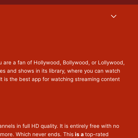
u are a fan of Hollywood, Bollywood, or Lollywood,
es and shows in its library, where you can watch
. It is the best app for watching streaming content
s in full HD quality. It is entirely free with no
 more. Which never ends. This
is a
top-rated