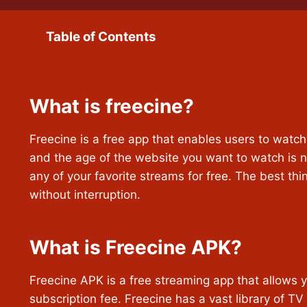
Table of Contents
What is freecine?
Freecine is a free app that enables users to watc
and the age of the website you want to watch is n
any of your favorite streams for free. The best thin
without interruption.
What is Freecine APK?
Freecine APK is a free streaming app that allows yo
subscription fee. Freecine has a vast library of