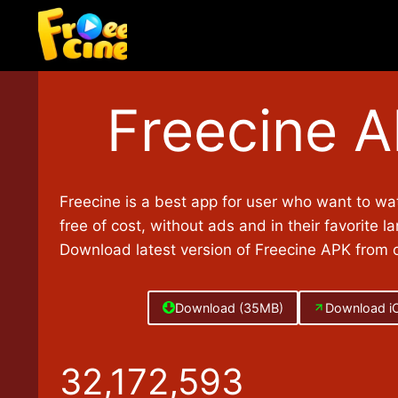
Skip
to
content
Freecine 
Freecine is a best app for user who want to wa
free of cost, without ads and in their favorite l
Download latest version of Freecine APK from of
Download (35MB)
Download i
3
32,172,593
2