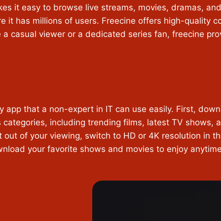
kes it easy to browse live streams, movies, dramas, and
re it has millions of users. Freecine offers high-quality 
 a casual viewer or a dedicated series fan, freecine pr
 app that a non-expert in IT can use easily. First, down
categories, including trending films, latest TV shows, an
t out of your viewing, switch to HD or 4K resolution in th
ownload your favorite shows and movies to enjoy anyti