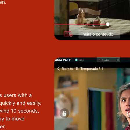
en.
s users with a
uickly and easily.
ewind 10 seconds,
way to move
er.