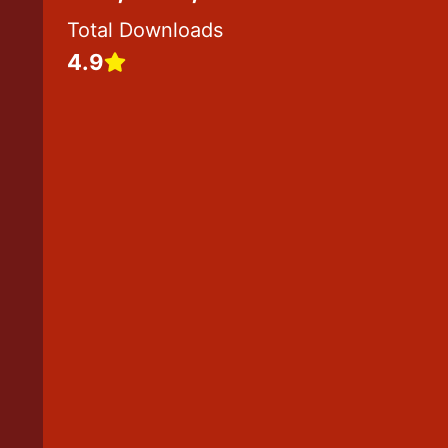
1
Total Downloads
7
4.9
2
5
9
3