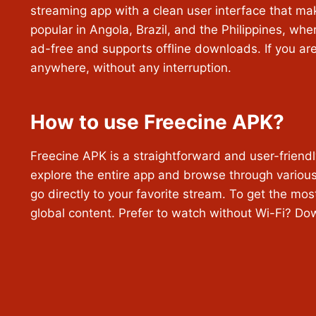
streaming app with a clean user interface that ma
popular in Angola, Brazil, and the Philippines, whe
ad-free and supports offline downloads. If you are
anywhere, without any interruption.
How to use Freecine APK?
Freecine APK is a straightforward and user-friendly
explore the entire app and browse through various 
go directly to your favorite stream. To get the mos
global content. Prefer to watch without Wi-Fi? D