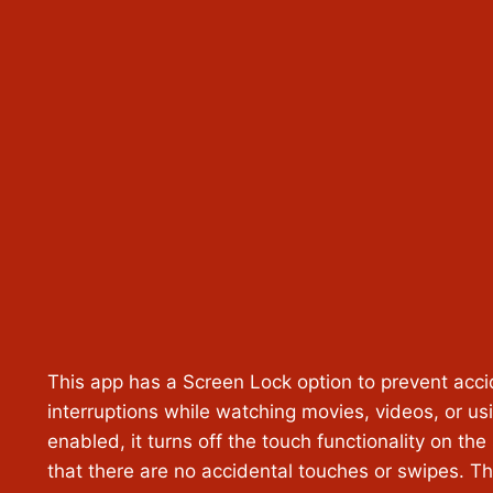
This app has a Screen Lock option to prevent acci
interruptions while watching movies, videos, or u
enabled, it turns off the touch functionality on the
that there are no accidental touches or swipes. Thi