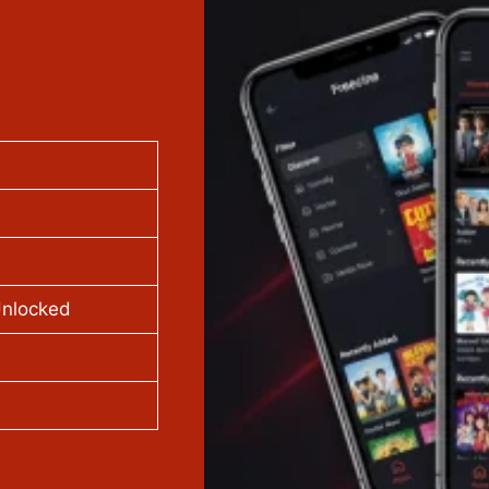
Unlocked