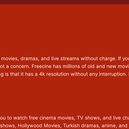
h movies, dramas, and live streams without charge. If yo
ot a concern. Freecine has millions of old and new movi
g is that it has a 4k resolution without any interruption
u to watch free cinema movies, TV shows, and live channel
 TV shows, Hollywood Movies, Turkish dramas, anime, and