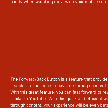
handy when watching movies on your mobile scre
The Forward/Back Button is a feature that provide
seamless experience to navigate through content q
With this great feature, you can fast forward or r
similar to YouTube. With this quick and efficient 
through content, your experience will be even bett