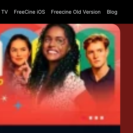
e TV
FreeCine iOS
Freecine Old Version
Blog