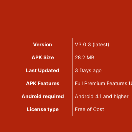
Version
V3.0.3 (latest)
APK Size
28.2 MB
Last Updated
3 Days ago
APK Features
Full Premium Features 
Android required
Android 4.1 and higher
License type
Free of Cost