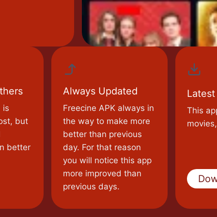
thers
Always Updated
Latest
 is
Freecine APK always in
This ap
ost, but
the way to make more
movies,
d
better than previous
n better
day. For that reason
you will notice this app
more improved than
Dow
previous days.