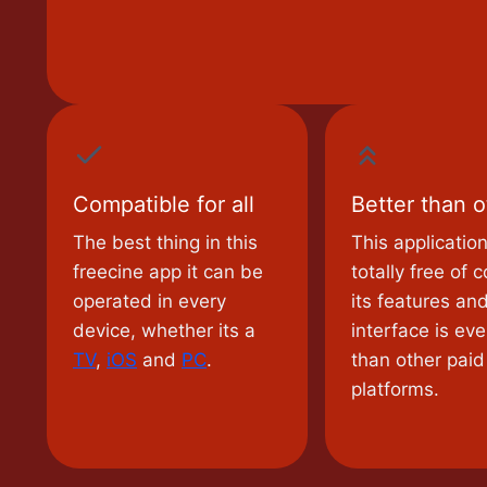
Compatible for all
Better than o
The best thing in this
This application
freecine app it can be
totally free of c
operated in every
its features an
device, whether its a
interface is eve
TV
,
iOS
and
PC
.
than other paid
platforms.