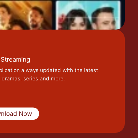
 Streaming
plication always updated with the latest
 dramas, series and more.
nload Now