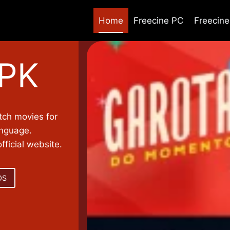
Home
Freecine PC
Freecin
APK
tch movies for
anguage.
ficial website.
OS