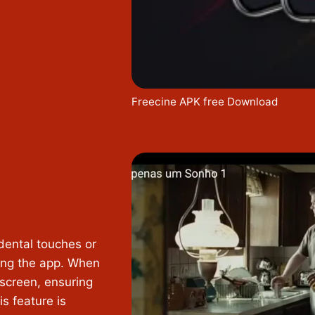
Freecine APK free Download
dental touches or
sing the app. When
 screen, ensuring
s feature is