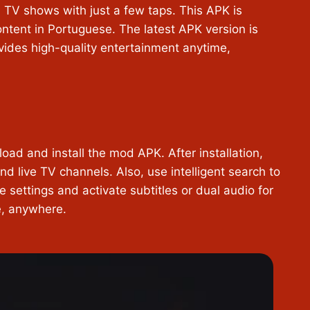
 TV shows with just a few taps. This APK is
content in Portuguese. The latest APK version is
ovides high-quality entertainment anytime,
load and install the mod APK. After installation,
d live TV channels. Also, use intelligent search to
e settings and activate subtitles or dual audio for
me, anywhere.